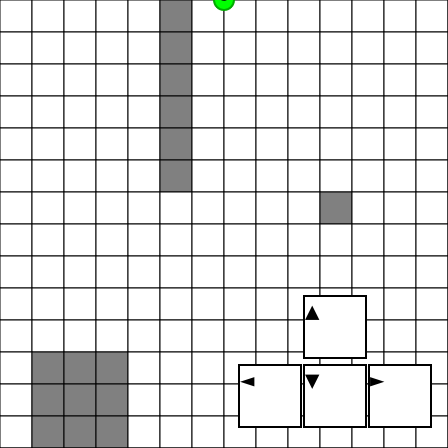
▲
◄
▼
►