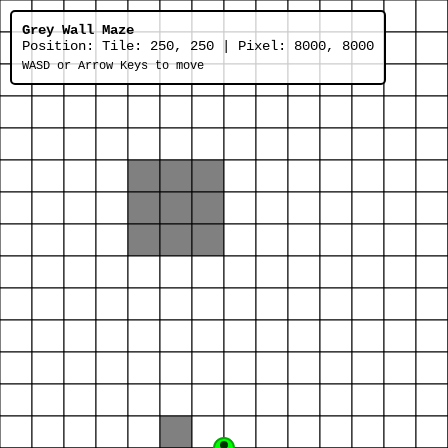
Grey Wall Maze
Position:
Tile: 250, 250 | Pixel: 8000, 8000
WASD or Arrow Keys to move